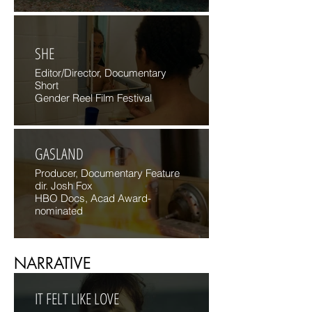
SHE
Editor/Director, Documentary
Short
Gender Reel Film Festival
GASLAND
Producer, Documentary Feature
dir. Josh Fox
HBO Docs, Acad Award-
nominated
NARRATIVE
IT FELT LIKE LOVE