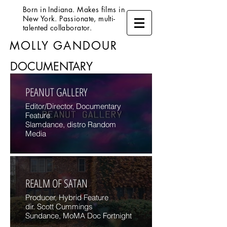
Born in Indiana. Makes films in
New York. Passionate, multi-
talented collaborator.
MOLLY GANDOUR
DOCUMENTARY
PEANUT GALLERY
Editor/Director, Documentary
Feature
Slamdance, distro Random
Media
REALM OF SATAN
Producer, Hybrid Feature
dir. Scott Cummings
Sundance, MoMA Doc Fortnight