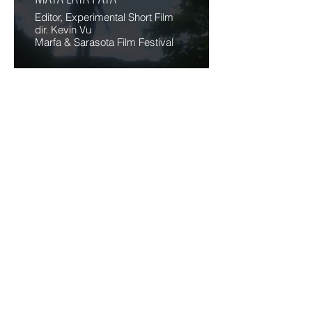
Editor, Experimental Short Film
dir. Kevin Vu
Marfa & Sarasota Film Festival
VIDEOMOUTH
Variously
Editor/Cinematographer/AD
Comedy Shorts
Slamdance Film Festival
RELATIONSHIP
Co-Writer/Director/Actor
Film Exercise