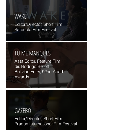
WAKE
Editor/Director, Short Film
Sarasota Film Festival
TU ME MANQUES
Asst Editor, Feature Film
dir. Rodrigo Bellott
Bolivian Entry, 92nd Acad
Awards
GAZEBO
Editor/Director, Short Film
Prague International Film Festival