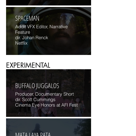
SPACEMAN
Addit VFX Editor, Narrative
Feature
dir. Johan Renck
Netflix
EXPERIMENTAL
BUFFALO JUGGALOS
Producer, Documentary Short
dir. Scott Cummings
Cinema Eye Honors at AFI Fest
MATA LAYA PATA