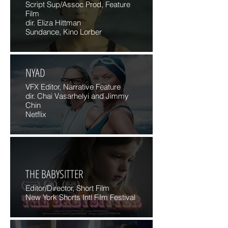
Script Sup/Assoc Prod, Feature
Film
dir. Eliza Hittman
Sundance, Kino Lorber
NYAD
VFX Editor, Narrative Feature
dir. Chai Vasarhelyi and Jimmy
Chin
Netflix
THE BABYSITTER
Editor/Director, Short Film
New York Shorts Intl Film Festival