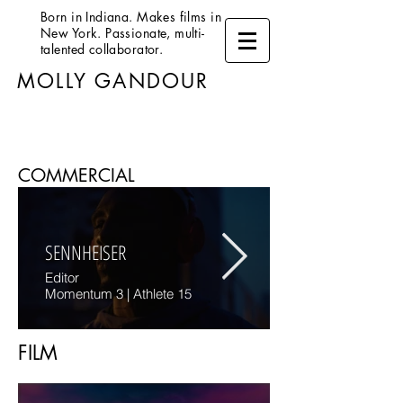
Born in Indiana. Makes films in
New York. Passionate, multi-
talented collaborator.
MOLLY GANDOUR
COMMERCIAL
SENNHEISER
Editor
Momentum 3 | Athlete 15
FILM